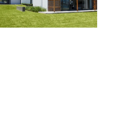
Create your dream home.
Tell us about your project
today.
Get A Free Estimate