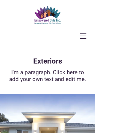
Exteriors
I'm a paragraph. Click here to
add your own text and edit me.