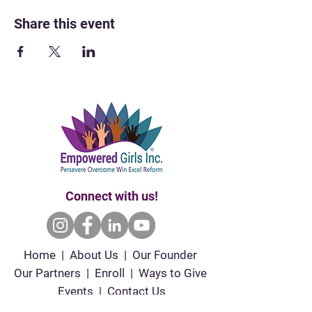
Share this event
Connect with us!
Home | About Us | Our Founder
Our Partners | Enroll | Ways to Give
Events | Contact Us