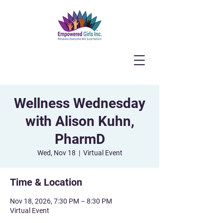
Wellness Wednesday
with Alison Kuhn,
PharmD
Wed, Nov 18
  |  
Virtual Event
Time & Location
Nov 18, 2026, 7:30 PM – 8:30 PM
Virtual Event