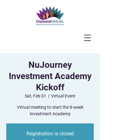
NuJourney
Investment Academy
Kickoff
Sat, Feb 01
  |  
Virtual Event
Virtual meeting to start the 8-week
Investment Academy
Registration is closed