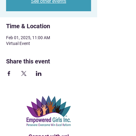
See other events
Time & Location
Feb 01, 2025, 11:00 AM
Virtual Event
Share this event