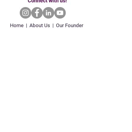
Connect with us!
Home | About Us | Our Founder
Our Partners | Enroll | Ways to Give
Events | Contact Us
P.O. Box 681102 Orlando, Fl 32868 |
empoweredgirlsinc@gmail.com
|
407.720.7992
Empowered Girls Inc. is a 501(c)(3) tax-exempt
& charitable organization. All gifts are tax-
deductible to the fullest extent allowed by law.