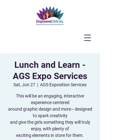
Lunch and Learn -
AGS Expo Services
Sat, Jun 27
  |  
AGS Exposition Services
This will be an engaging, interactive
experience centered
around graphic design and more– designed
to spark creativity
and give the girls something they will truly
enjoy, with plenty of
exciting elements in store for them.