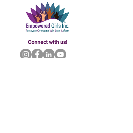
Connect with us!
Home | About Us | Our Founder
Our Partners | Enroll | Ways to Give
Events | Contact Us
P.O. Box 681102 Orlando, Fl 32868 |
empoweredgirlsinc@gmail.com
|
407.720.7992
Empowered Girls Inc. is a 501(c)(3) tax-exempt
& charitable organization. All gifts are tax-