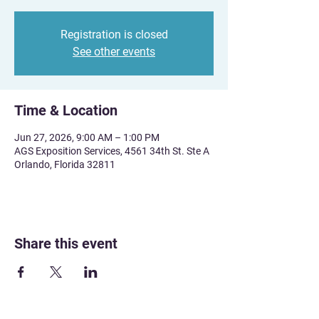
Registration is closed
See other events
Time & Location
Jun 27, 2026, 9:00 AM – 1:00 PM
AGS Exposition Services, 4561 34th St. Ste A
Orlando, Florida 32811
Share this event