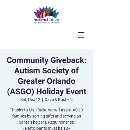
Community Giveback:
Autism Society of
Greater Orlando
(ASGO) Holiday Event
Sat, Dec 12
  |  
Dave & Buster’s
Thanks to Ms. Ifuela, we will assist ASGO
families by sorting gifts and serving as
Santa’s helpers. Requirements:
• Participants must be 12+