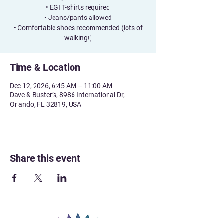
• EGI T-shirts required
• Jeans/pants allowed
• Comfortable shoes recommended (lots of
walking!)
Time & Location
Dec 12, 2026, 6:45 AM – 11:00 AM
Dave & Buster’s, 8986 International Dr,
Orlando, FL 32819, USA
Share this event