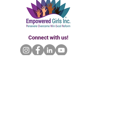
Connect with us!
Home | About Us | Our Founder
Our Partners | Enroll | Ways to Give
Events | Contact Us
P.O. Box 681102 Orlando, Fl 32868 |
empoweredgirlsinc@gmail.com
|
407.720.7992
Empowered Girls Inc. is a 501(c)(3) tax-exempt
& charitable organization. All gifts are tax-