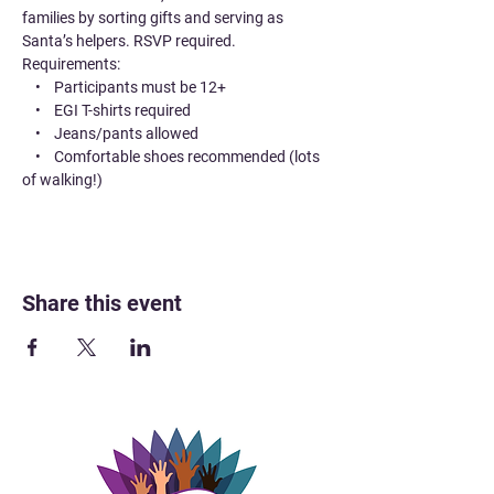
families by sorting gifts and serving as 
Santa’s helpers. RSVP required.
Requirements:
    •    Participants must be 12+
    •    EGI T-shirts required
    •    Jeans/pants allowed
    •    Comfortable shoes recommended (lots 
of walking!)
Share this event