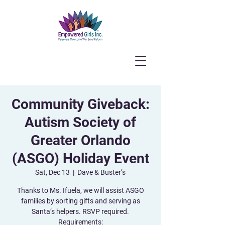
Community Giveback:
Autism Society of
Greater Orlando
(ASGO) Holiday Event
Sat, Dec 13
  |  
Dave & Buster’s
Thanks to Ms. Ifuela, we will assist ASGO
families by sorting gifts and serving as
Santa’s helpers. RSVP required.
Requirements: