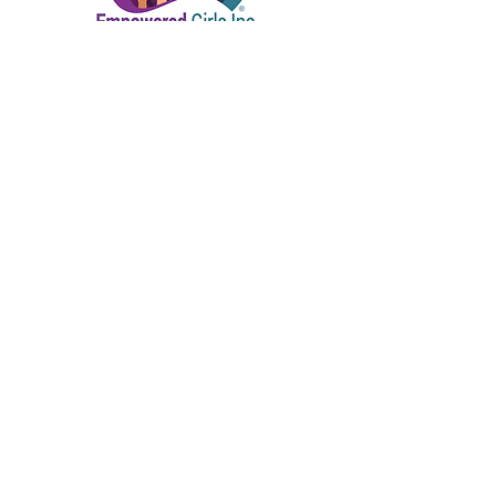
Connect with us!
Home | About Us | Our Founder
Our Partners | Enroll | Ways to Give
Events | Contact Us
P.O. Box 681102 Orlando, Fl 32868 |
empoweredgirlsinc@gmail.com
|
407.720.7992
Empowered Girls Inc. is a 501(c)(3) tax-exempt
& charitable organization. All gifts are tax-
deductible to the fullest extent allowed by law.