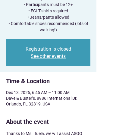
• Participants must be 12+
• EGI T-shirts required
• Jeans/pants allowed
• Comfortable shoes recommended (lots of
walking!)
Registration is closed
See other events
Time & Location
Dec 13, 2025, 6:45 AM – 11:00 AM
Dave & Buster’s, 8986 International Dr,
Orlando, FL 32819, USA
About the event
Thanks to Ms. Ifuela, we will assist ASGO 